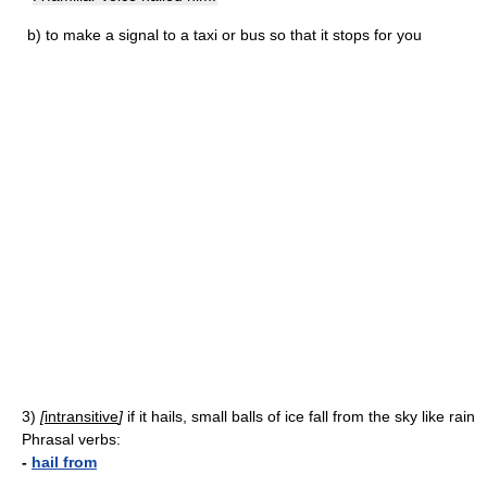
b)
to make a signal to a taxi or bus so that it stops for you
3)
[
intransitive
]
if it hails, small balls of ice fall from the sky like rain
Phrasal verbs:
-
hail from