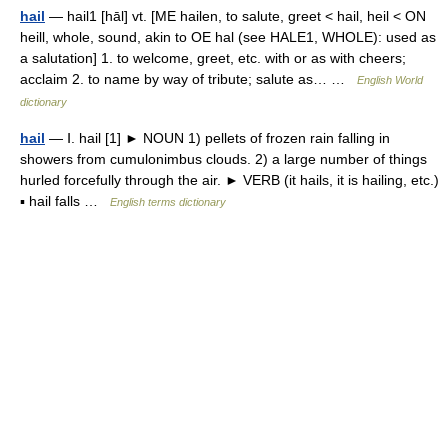
hail
— hail1 [hāl] vt. [ME hailen, to salute, greet < hail, heil < ON
heill, whole, sound, akin to OE hal (see HALE1, WHOLE): used as
a salutation] 1. to welcome, greet, etc. with or as with cheers;
acclaim 2. to name by way of tribute; salute as… …
English World
dictionary
hail
— Ⅰ. hail [1] ► NOUN 1) pellets of frozen rain falling in
showers from cumulonimbus clouds. 2) a large number of things
hurled forcefully through the air. ► VERB (it hails, it is hailing, etc.)
▪ hail falls …
English terms dictionary