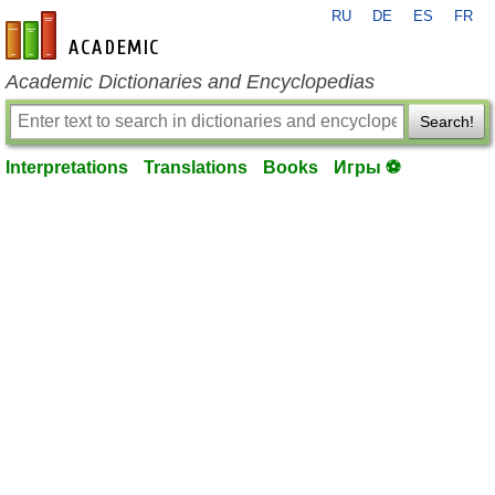
RU
DE
ES
FR
en-academic.com
Academic Dictionaries and Encyclopedias
Search!
Interpretations
Translations
Books
Игры ⚽