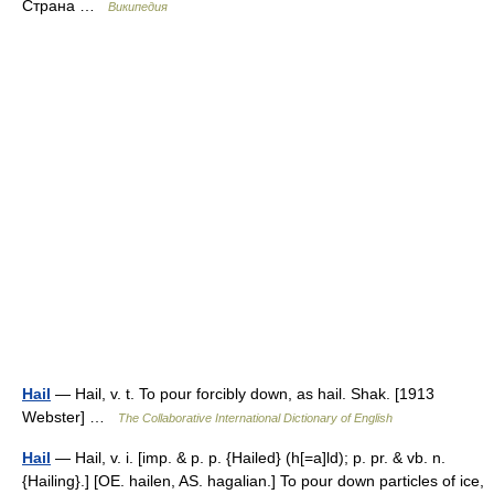
Страна …
Википедия
Hail
— Hail, v. t. To pour forcibly down, as hail. Shak. [1913
Webster] …
The Collaborative International Dictionary of English
Hail
— Hail, v. i. [imp. & p. p. {Hailed} (h[=a]ld); p. pr. & vb. n.
{Hailing}.] [OE. hailen, AS. hagalian.] To pour down particles of ice,