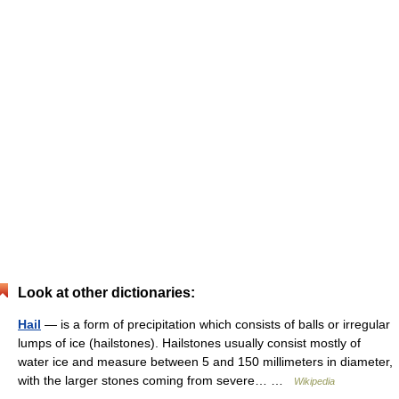
Look at other dictionaries:
Hail
— is a form of precipitation which consists of balls or irregular
lumps of ice (hailstones). Hailstones usually consist mostly of
water ice and measure between 5 and 150 millimeters in diameter,
with the larger stones coming from severe… …
Wikipedia