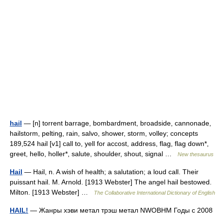
hail
— [n] torrent barrage, bombardment, broadside, cannonade,
hailstorm, pelting, rain, salvo, shower, storm, volley; concepts
189,524 hail [v1] call to, yell for accost, address, flag, flag down*,
greet, hello, holler*, salute, shoulder, shout, signal …
New thesaurus
Hail
— Hail, n. A wish of health; a salutation; a loud call. Their
puissant hail. M. Arnold. [1913 Webster] The angel hail bestowed.
Milton. [1913 Webster] …
The Collaborative International Dictionary of English
HAIL!
— Жанры хэви метал трэш метал NWOBHM Годы c 2008