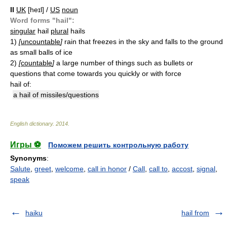
II
UK
[heɪl] /
US
noun
Word forms "hail":
singular
hail
plural
hails
1)
[
uncountable
]
rain that freezes in the sky and falls to the ground
as small balls of ice
2)
[
countable
]
a large number of things such as bullets or
questions that come towards you quickly or with force
hail of:
a hail of missiles/questions
English dictionary
.
2014
.
Игры ⚽
Поможем решить контрольную работу
Synonyms
:
Salute
,
greet
,
welcome
,
call in honor
/
Call
,
call to
,
accost
,
signal
,
speak
haiku
hail from