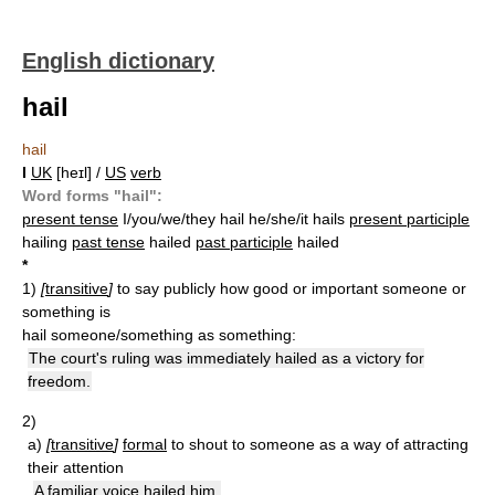
English dictionary
hail
hail
I
UK
[heɪl] /
US
verb
Word forms "hail":
present tense
I/you/we/they hail he/she/it hails
present participle
hailing
past tense
hailed
past participle
hailed
*
1)
[
transitive
]
to say publicly how good or important someone or
something is
hail someone/something as something:
The court's ruling was immediately hailed as a victory for
freedom.
2)
a)
[
transitive
]
formal
to shout to someone as a way of attracting
their attention
A familiar voice hailed him.