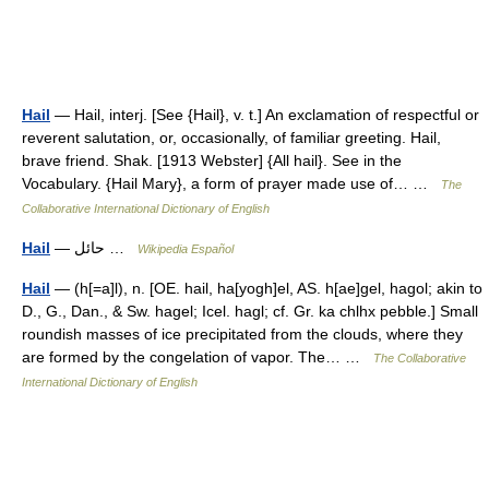
Hail
— Hail, interj. [See {Hail}, v. t.] An exclamation of respectful or
reverent salutation, or, occasionally, of familiar greeting. Hail,
brave friend. Shak. [1913 Webster] {All hail}. See in the
Vocabulary. {Hail Mary}, a form of prayer made use of… …
The
Collaborative International Dictionary of English
Hail
— حائل …
Wikipedia Español
Hail
— (h[=a]l), n. [OE. hail, ha[yogh]el, AS. h[ae]gel, hagol; akin to
D., G., Dan., & Sw. hagel; Icel. hagl; cf. Gr. ka chlhx pebble.] Small
roundish masses of ice precipitated from the clouds, where they
are formed by the congelation of vapor. The… …
The Collaborative
International Dictionary of English